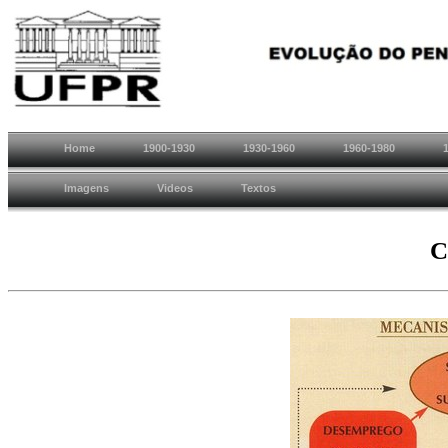
Home
1900-1930
1930-1960
1960-1980
Imagens
Videos
Textos
C