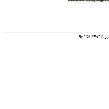
By "G6 EPA" Copyr