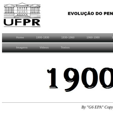
Home
1900-1930
1930-1960
1960-1980
Imagens
Videos
Textos
By "G6 EPA" Copyr